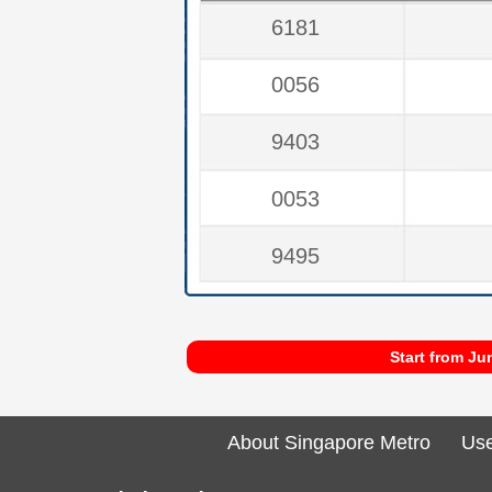
6181
0056
9403
0053
9495
Start from Ju
About Singapore Metro
Use