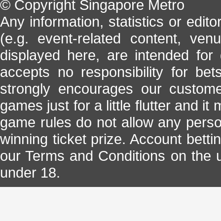
© Copyright Singapore Metro
Any information, statistics or edito
(e.g. event-related content, ven
displayed here, are intended for
accepts no responsibility for be
strongly encourages our custome
games just for a little flutter and it
game rules do not allow any perso
winning ticket prize. Account bett
our Terms and Conditions on the us
under 18.