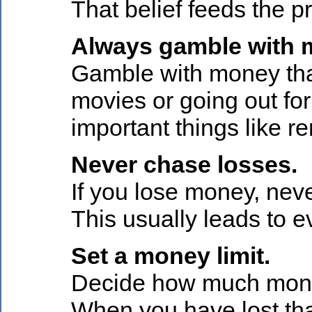
That belief feeds the p
Always gamble with m
Gamble with money that 
movies or going out fo
important things like rent
Never chase losses.
If you lose money, never
This usually leads to e
Set a money limit.
Decide how much money
When you have lost that