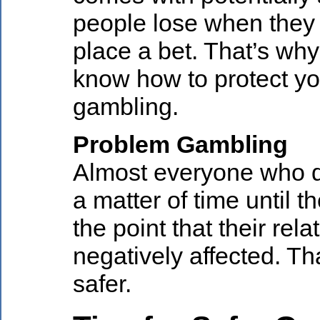
people lose when they p
place a bet. That’s why
know how to protect y
gambling.
Problem Gambling
Almost everyone who de
a matter of time until t
the point that their rel
negatively affected. Th
safer.