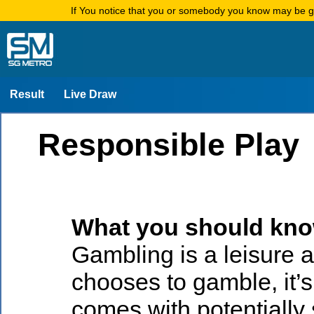
If You notice that you or somebody you know may be ga
Result
Live Draw
Responsible Play
What you should kn
Gambling is a leisure 
chooses to gamble, it’
comes with potentially 