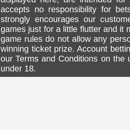
accepts no responsibility for be
strongly encourages our custome
games just for a little flutter and i
game rules do not allow any perso
winning ticket prize. Account bett
our Terms and Conditions on the us
under 18.