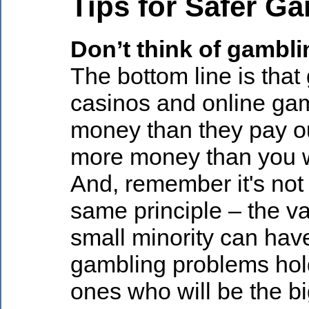
Tips for Safer G
Don’t think of gambl
The bottom line is tha
casinos and online gamb
money than they pay ou
more money than you 
And, remember it's not 
same principle – the va
small minority can have
gambling problems hold
ones who will be the b