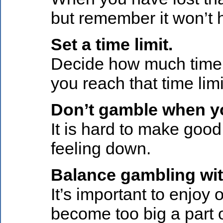
but remember it won’t 
Set a time limit.
Decide how much time 
you reach that time lim
Don’t gamble when yo
It is hard to make goo
feeling down.
Balance gambling with
It’s important to enjoy 
become too big a part of