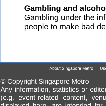
Gambling and alcohol
Gambling under the inf
people to make bad deci
About Singapore Metro
Use
© Copyright Singapore Metro
Any information, statistics or edit
(e.g. event-related content, ven
displayed here, are intended for